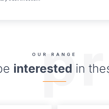
p
OUR RANGE
 be
interested
in the