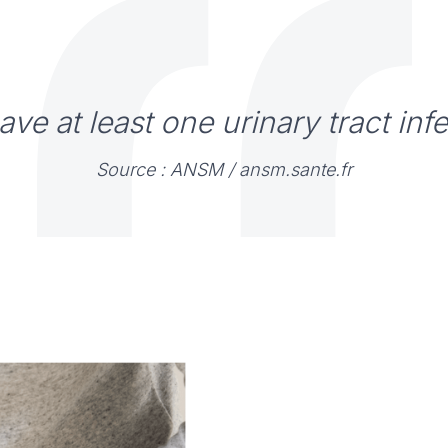
ve at least one urinary tract infec
Source : ANSM /
ansm.sante.fr