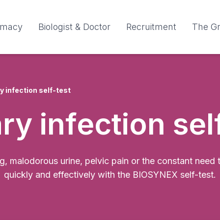
rmacy
Biologist & Doctor
Recruitment
The G
y infection self-test
ry infection sel
 malodorous urine, pelvic pain or the constant need to 
quickly and effectively with the BIOSYNEX self-test.