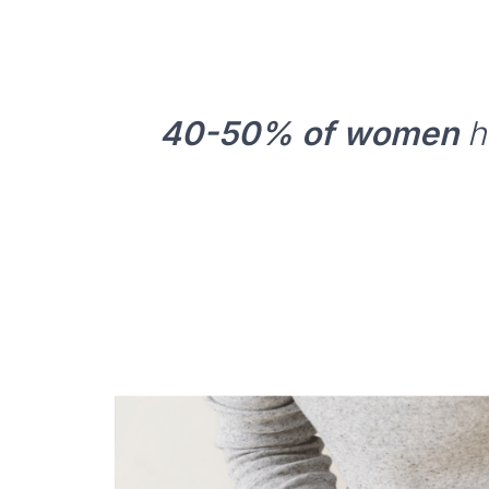
40-50% of women
ha