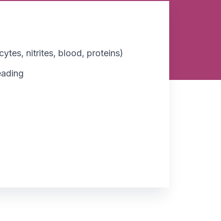
ytes, nitrites, blood, proteins)
reading