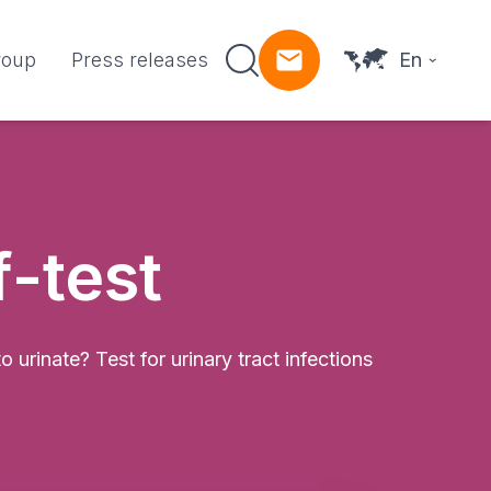
roup
Press releases
En
f-test
urinate? Test for urinary tract infections