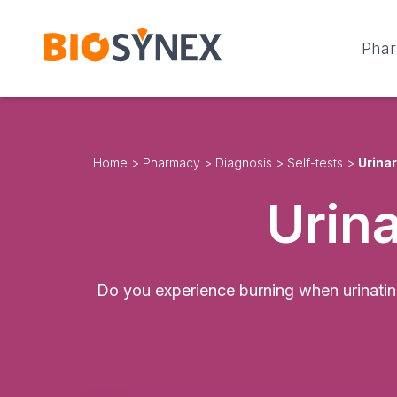
Cookies management panel
Pha
Home
>
Pharmacy
>
Diagnosis
>
Self-tests
>
Urinar
Urina
Do you experience burning when urinating,