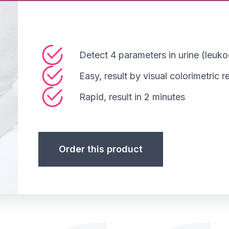
Detect 4 parameters in urine (leukoc
Easy, result by visual colorimetric 
Rapid, result in 2 minutes
Order this product