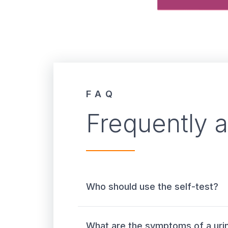
FAQ
Frequently 
Who should use the self-test?
What are the symptoms of a urin