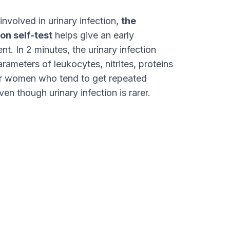
nvolved in urinary infection,
the
on self-test
helps give an early
nt. In 2 minutes, the urinary infection
arameters of leukocytes, nitrites, proteins
for women who tend to get repeated
ven though urinary infection is rarer.