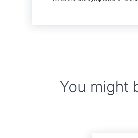
You might