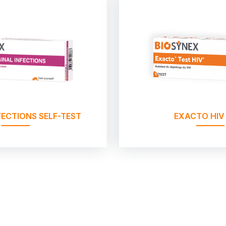
FECTIONS SELF-TEST
EXACTO HIV