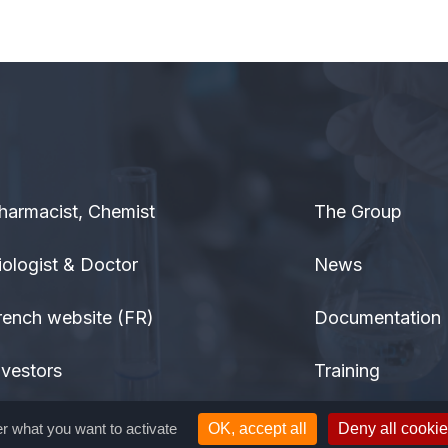
harmacist, Chemist
The Group
iologist & Doctor
News
rench website (FR)
Documentation
nvestors
Training
eneral public
Contact
er what you want to activate
OK, accept all
Deny all cooki