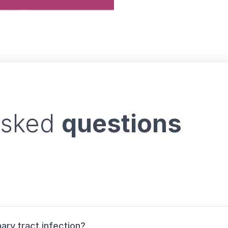
asked
questions
ary tract infection?