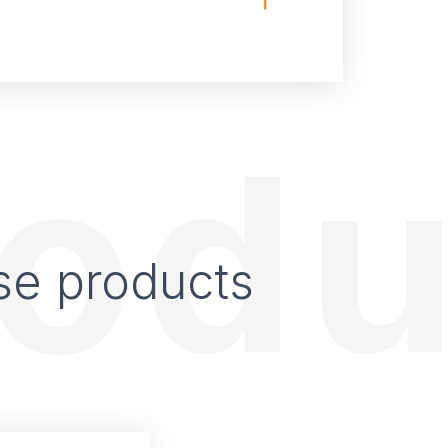
rodu
se products