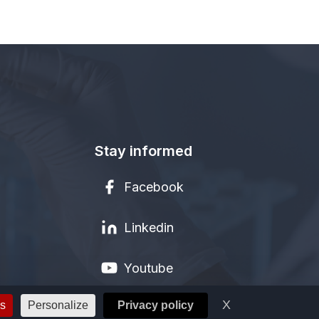
Stay informed
Facebook
Linkedin
Youtube
X
Hide cookie ba
es
Personalize
Privacy policy