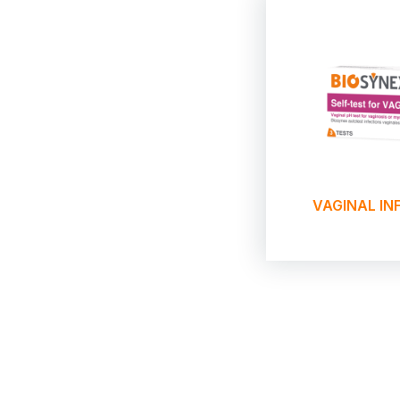
VAGINAL IN