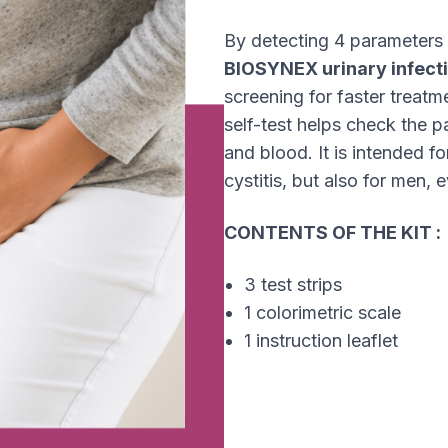
By detecting 4 parameters i
BIOSYNEX urinary infecti
screening for faster treatme
self-test helps check the p
and blood. It is intended 
cystitis, but also for men, e
CONTENTS OF THE KIT :
3 test strips
1 colorimetric scale
1 instruction leaflet