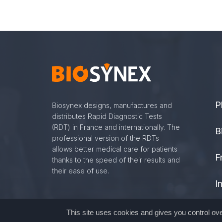
P
Biosynex designs, manufactures and
distributes Rapid Diagnostic Tests
(RDT) in France and internationally. The
B
professional version of the RDTs
allows better medical care for patients
F
thanks to the speed of their results and
their ease of use.
I
G
This site uses cookies and gives you control ov