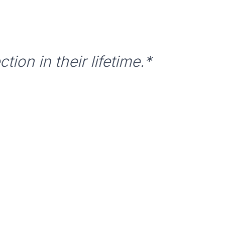
tion in their lifetime.*