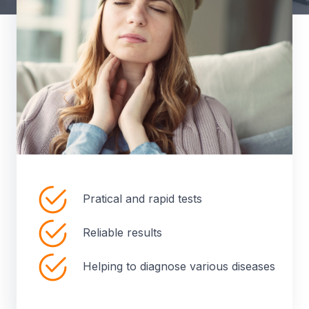
Pratical and rapid tests
Reliable results
Helping to diagnose various diseases