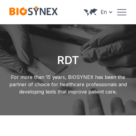
Cookies management panel
En
RDT
For more than 15 years, BIOSYNEX has been the
partner of choice for healthcare professionals and
developing tests that improve patient care.