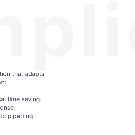
mpli
tion that adapts
on:
al time saving.
ponse.
ic pipetting