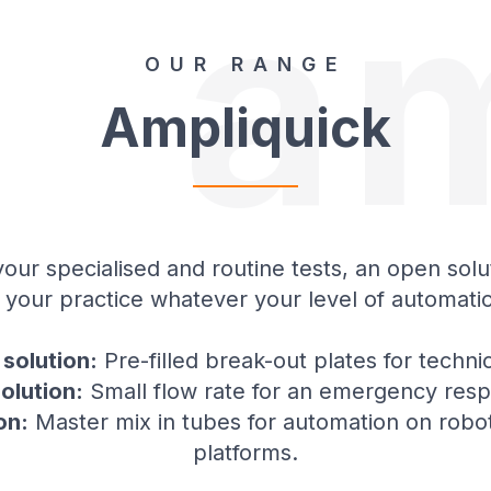
a
OUR RANGE
Ampliquick
our specialised and routine tests, an open solu
 your practice whatever your level of automati
solution:
Pre-filled break-out plates for technic
solution:
Small flow rate for an emergency res
on:
Master mix in tubes for automation on robot
platforms.