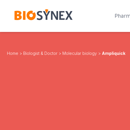
Cookies management panel
Phar
Home
>
Biologist & Doctor
>
Molecular biology
>
Ampliquick