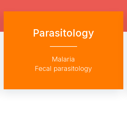
Parasitology
Malaria
Fecal parasitology