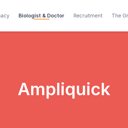
macy
Biologist & Doctor
Recruitment
The G
Ampliquick