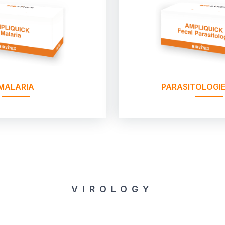
MALARIA
PARASITOLOGIE
VIROLOGY