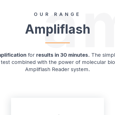
am
OUR RANGE
Ampliflash
plification
for
results in 30 minutes.
The simpli
 test combined with the power of molecular bio
Ampliflash Reader system.