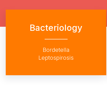
Bacteriology
Bordetella
Leptospirosis