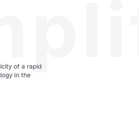
pli
city of a rapid
logy in the