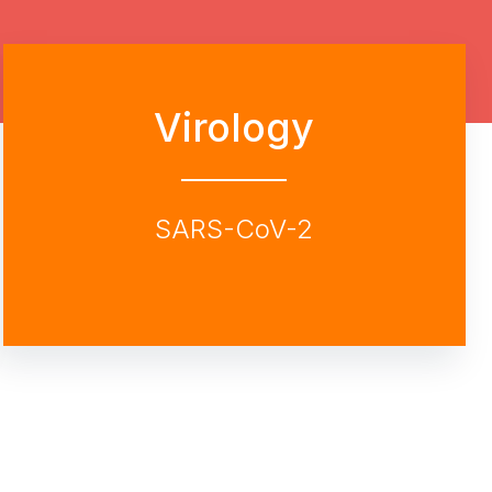
Virology
SARS-CoV-2