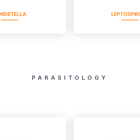
RDETELLA
LEPTOSPIR
PARASITOLOGY