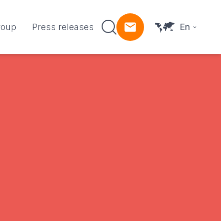
roup
Press releases
En