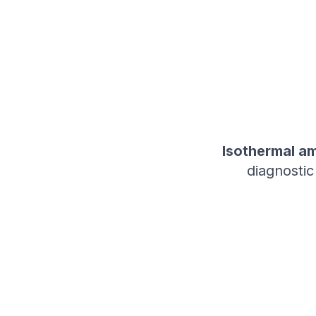
Isothermal am
diagnostic