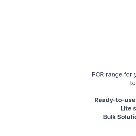
PCR range for y
to
Ready-to-use 
Lite 
Bulk Soluti