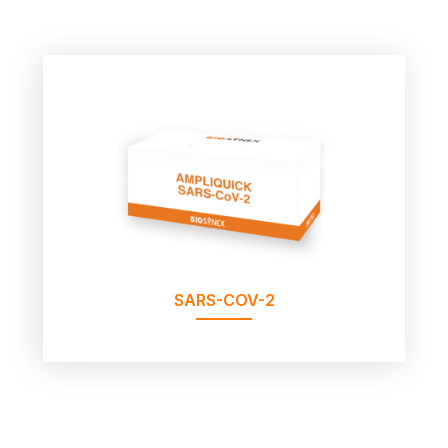
SARS-COV-2