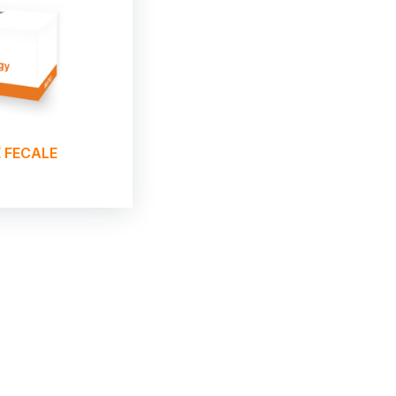
 FECALE