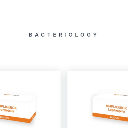
BACTERIOLOGY