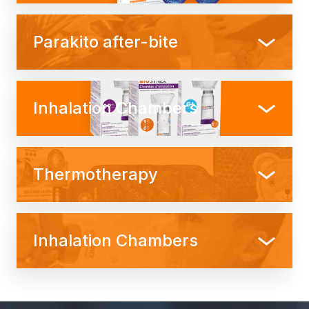
Parakito after-bite
Inhalation Chambers
Thermotherapy
Inhalation Chambers