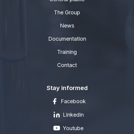
The Group
News
Documentation
Training
Contact
Stay informed
Facebook
Linkedin
Youtube