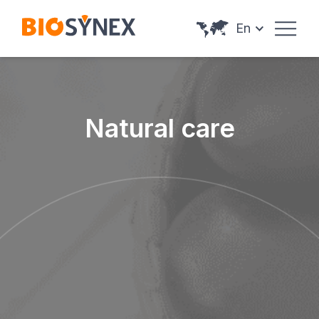
Cookies management panel
En
Natural care