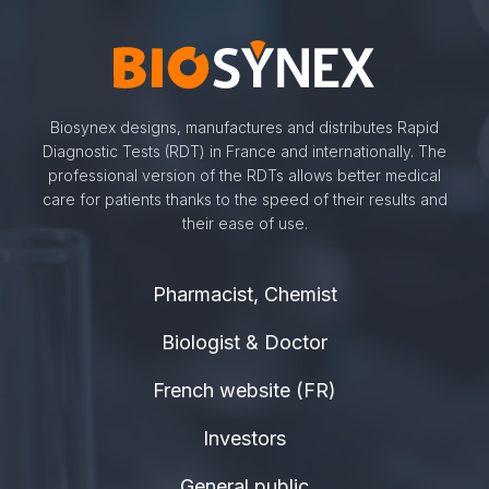
Biosynex designs, manufactures and distributes Rapid
Diagnostic Tests (RDT) in France and internationally. The
professional version of the RDTs allows better medical
care for patients thanks to the speed of their results and
their ease of use.
Pharmacist, Chemist
Biologist & Doctor
French website (FR)
Investors
General public