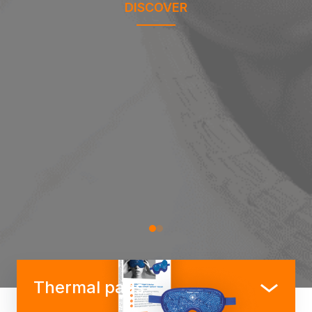
DISCOVER
Thermal pads