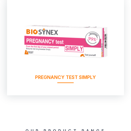
PREGNANCY TEST SIMPLY
OUR PRODUCT RANGE