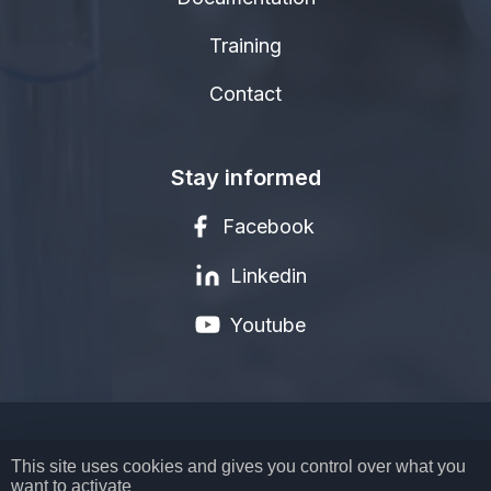
Training
Contact
Stay informed
Facebook
Linkedin
Youtube
LEGAL NOTICE
This site uses cookies and gives you control over what you
want to activate
PRIVACY POLICY