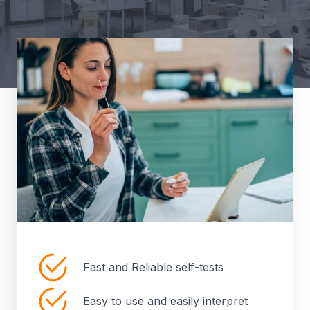
Fast and Reliable self-tests
Easy to use and easily interpret