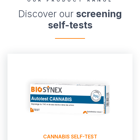
Discover our
screening
self-tests
CANNABIS SELF-TEST