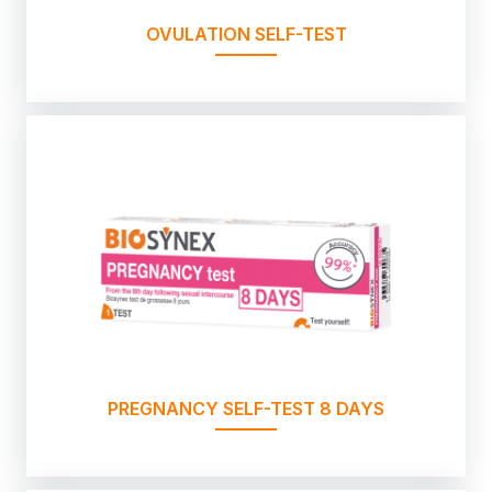
OVULATION SELF-TEST
PREGNANCY SELF-TEST 8 DAYS