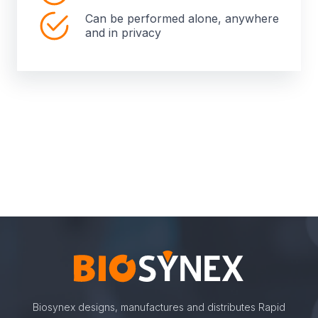
Can be performed alone, anywhere
and in privacy
Biosynex designs, manufactures and distributes Rapid