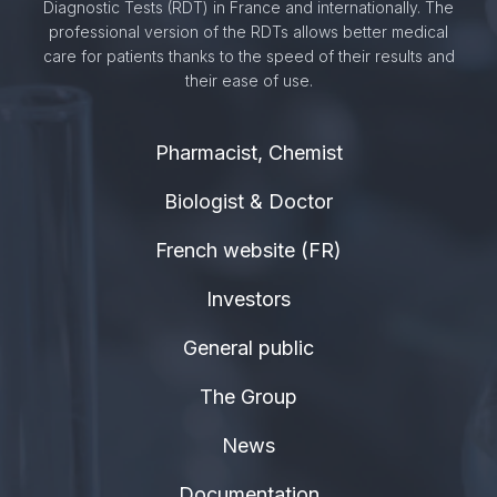
Diagnostic Tests (RDT) in France and internationally. The
professional version of the RDTs allows better medical
care for patients thanks to the speed of their results and
their ease of use.
Pharmacist, Chemist
Biologist & Doctor
French website (FR)
Investors
General public
The Group
News
Documentation