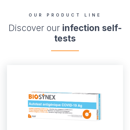
OUR PRODUCT LINE
Discover our
infection self-
tests