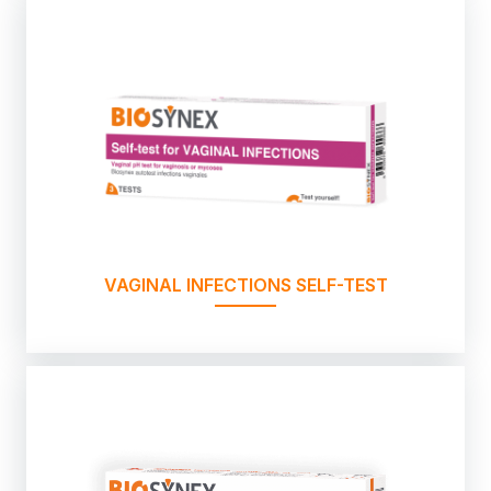
VAGINAL INFECTIONS SELF-TEST