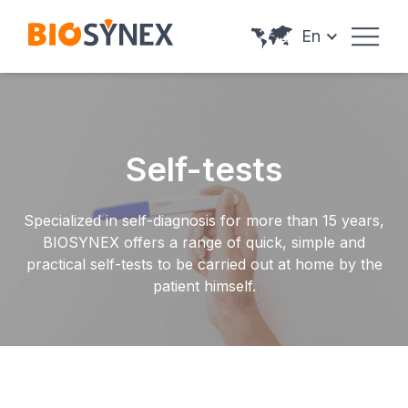
Cookies management panel
En
Self-tests
Specialized in self-diagnosis for more than 15 years,
BIOSYNEX offers a range of quick, simple and
practical self-tests to be carried out at home by the
patient himself.