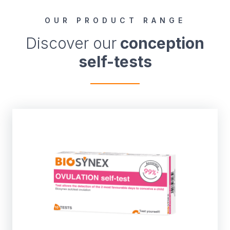
OUR PRODUCT RANGE
Discover our
conception
self-tests