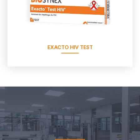
EXACTO HIV TEST
BIOSYNEX
Our
difference