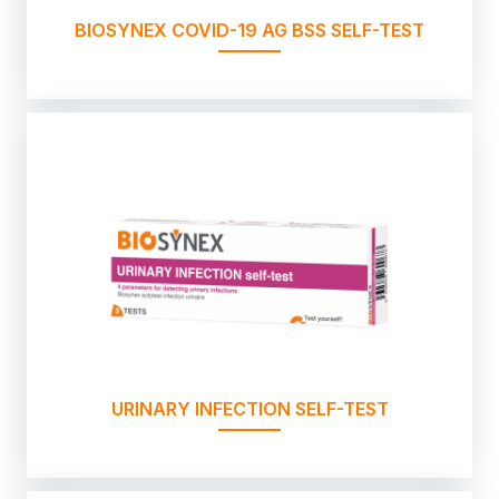
BIOSYNEX COVID-19 AG BSS SELF-TEST
URINARY INFECTION SELF-TEST