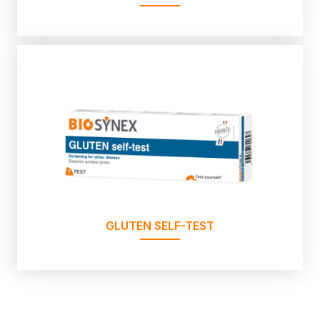
GLUTEN SELF-TEST