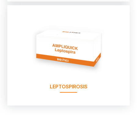
LEPTOSPIROSIS