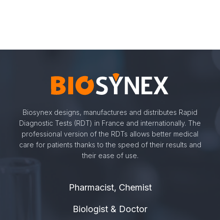
Biosynex designs, manufactures and distributes Rapid
Diagnostic Tests (RDT) in France and internationally. The
professional version of the RDTs allows better medical
care for patients thanks to the speed of their results and
their ease of use.
Pharmacist, Chemist
Biologist & Doctor