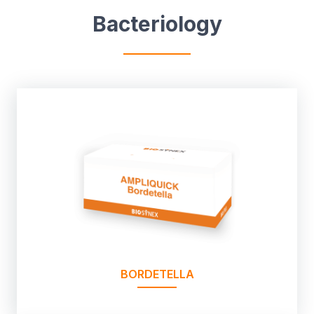
Bacteriology
BORDETELLA