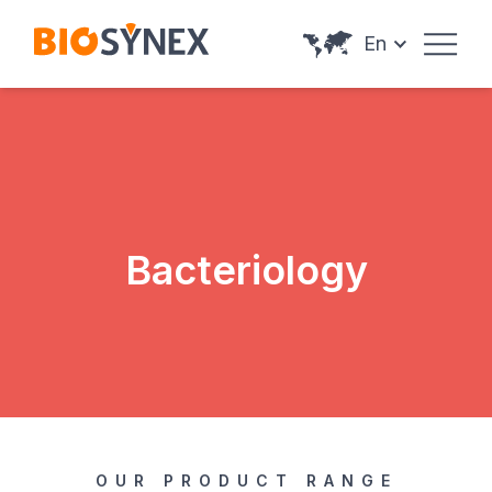
Cookies management panel
En
Bacteriology
OUR PRODUCT RANGE