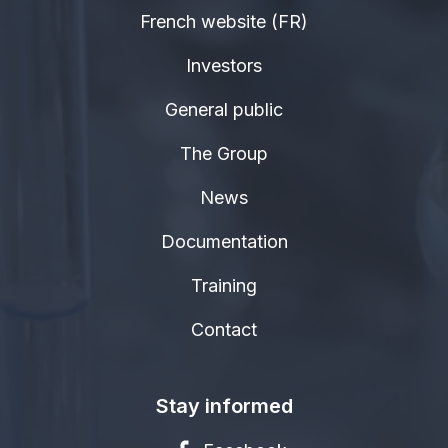
French website (FR)
Investors
General public
The Group
News
Documentation
Training
Contact
Stay informed