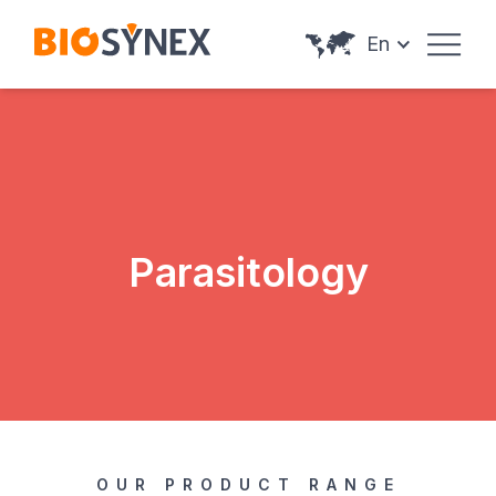
Cookies management panel
En
Parasitology
OUR PRODUCT RANGE