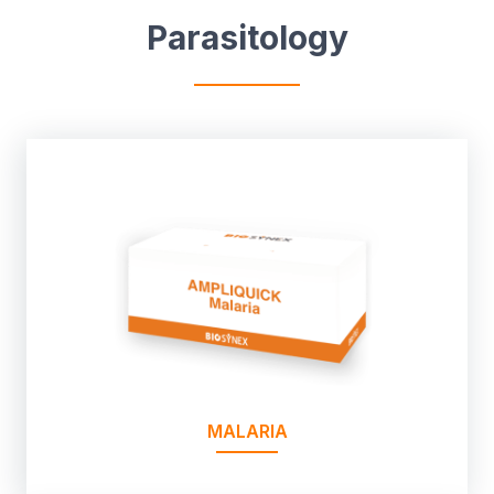
Parasitology
MALARIA