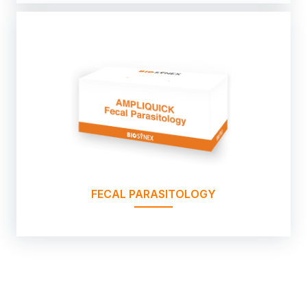
FECAL PARASITOLOGY