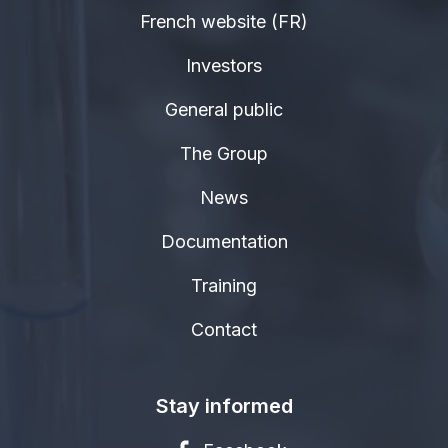
French website (FR)
Investors
General public
The Group
News
Documentation
Training
Contact
Stay informed