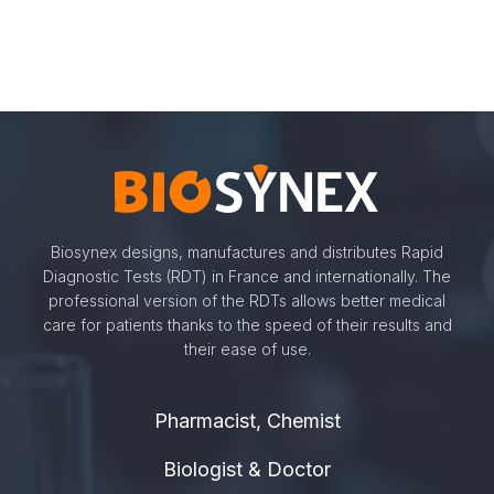
Biosynex designs, manufactures and distributes Rapid
Diagnostic Tests (RDT) in France and internationally. The
professional version of the RDTs allows better medical
care for patients thanks to the speed of their results and
their ease of use.
Pharmacist, Chemist
Biologist & Doctor