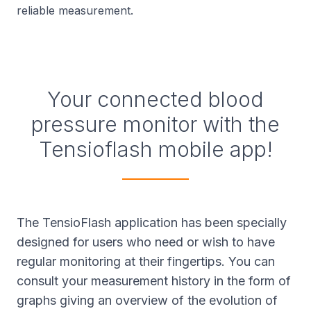
reliable measurement.
Your connected blood
pressure monitor with the
Tensioflash mobile app!
The TensioFlash application has been specially
designed for users who need or wish to have
regular monitoring at their fingertips. You can
consult your measurement history in the form of
graphs giving an overview of the evolution of