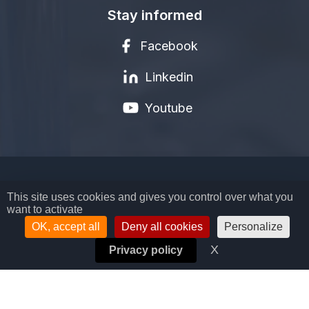
Stay informed
Facebook
Linkedin
Youtube
LEGAL NOTICE
This site uses cookies and gives you control over what you
want to activate
PRIVACY POLICY
TERMS AND CONDITIONS
OK, accept all
Deny all cookies
Personalize
COOKIES MANAGEMENT
X
Hide cookie ban
Privacy policy
© COPYRIGHT BIOSYNEX SA - 2026
ALL RIGHTS RESERVED