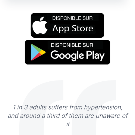
1 in 3 adults suffers from hypertension,
and around a third of them are unaware of
it