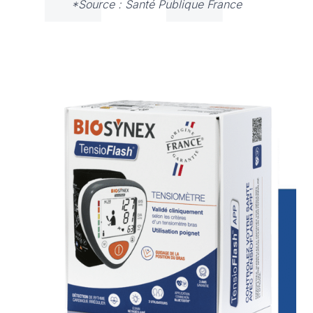
*Source : Santé Publique France