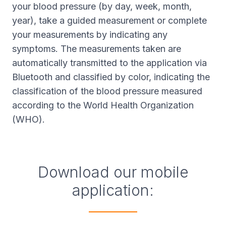
your blood pressure (by day, week, month,
year), take a guided measurement or complete
your measurements by indicating any
symptoms. The measurements taken are
automatically transmitted to the application via
Bluetooth and classified by color, indicating the
classification of the blood pressure measured
according to the World Health Organization
(WHO).
Download our mobile
application: