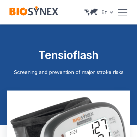
Cookies management panel
En
Tensioflash
Screening and prevention of major stroke risks