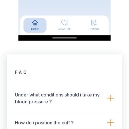
FAQ
Under what conditions should i take my
blood pressure ?
How do i position the cuff ?