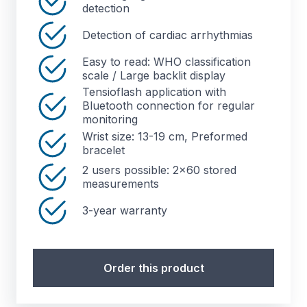
detection
Detection of cardiac arrhythmias
Easy to read: WHO classification
scale / Large backlit display
Tensioflash application with
Bluetooth connection for regular
monitoring
Wrist size: 13-19 cm, Preformed
bracelet
2 users possible: 2x60 stored
measurements
3-year warranty
Order this product