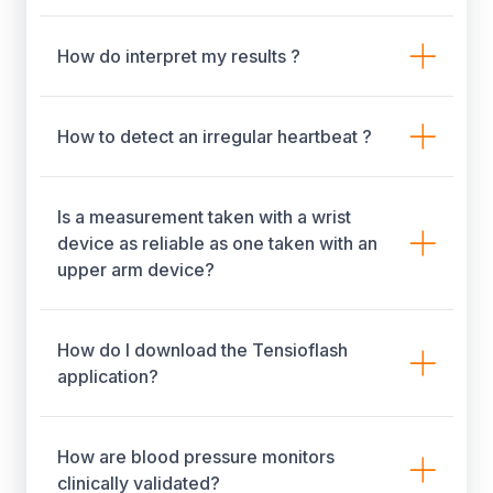
How do interpret my results ?
How to detect an irregular heartbeat ?
Is a measurement taken with a wrist
device as reliable as one taken with an
upper arm device?
How do I download the Tensioflash
application?
How are blood pressure monitors
clinically validated?