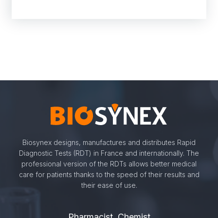
Biosynex designs, manufactures and distributes Rapid
Diagnostic Tests (RDT) in France and internationally. The
professional version of the RDTs allows better medical
care for patients thanks to the speed of their results and
their ease of use.
Pharmacist, Chemist