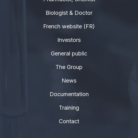
Biologist & Doctor
French website (FR)
Investors
General public
The Group
News
Documentation
Training
Contact