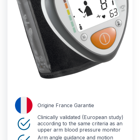
Origine France Garantie
Clinically validated (European study)
according to the same criteria as an
upper arm blood pressure monitor
Arm angle guidance and motion