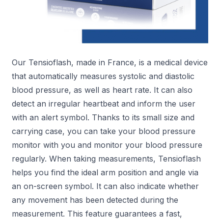
Our Tensioflash, made in France, is a medical device
that automatically measures systolic and diastolic
blood pressure, as well as heart rate. It can also
detect an irregular heartbeat and inform the user
with an alert symbol. Thanks to its small size and
carrying case, you can take your blood pressure
monitor with you and monitor your blood pressure
regularly. When taking measurements, Tensioflash
helps you find the ideal arm position and angle via
an on-screen symbol. It can also indicate whether
any movement has been detected during the
measurement. This feature guarantees a fast,