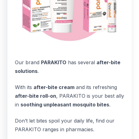
Our brand
PARAKITO
has several
after-bite
solutions
.
With its
after-bite cream
and its refreshing
after-bite roll-on
, PARAKITO is your best ally
in
soothing unpleasant mosquito bites
.
Don’t let bites spoil your daily life, find our
PARAKITO ranges in pharmacies.