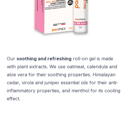
Our
soothing and refreshing
roll-on gel is made
with plant extracts. We use oatmeal, calendula and
aloe vera for their soothing properties. Himalayan
cedar, virola and juniper essential oils for their anti-
inflammatory properties, and menthol for its cooling
effect.