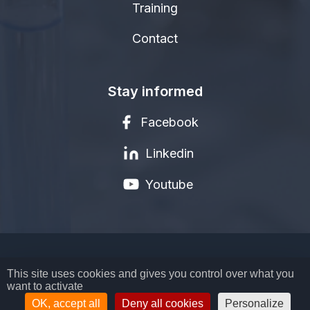
Training
Contact
Stay informed
Facebook
Linkedin
Youtube
LEGAL NOTICE
This site uses cookies and gives you control over what you
want to activate
PRIVACY POLICY
TERMS AND CONDITIONS
OK, accept all
Deny all cookies
Personalize