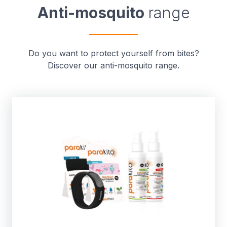
Anti-mosquito
range
Do you want to protect yourself from bites?
Discover our anti-mosquito range.