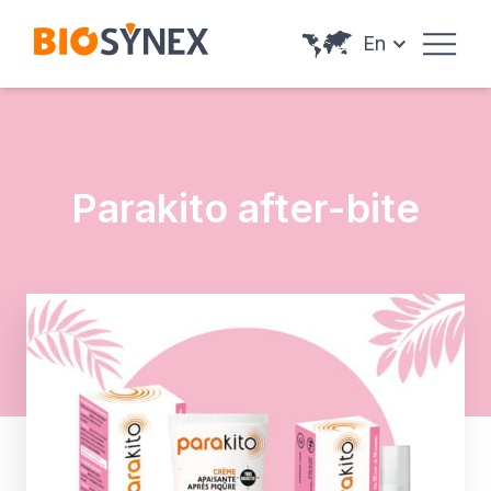
Cookies management panel
En
Parakito after-bite