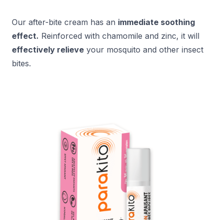
Our after-bite cream has an
immediate soothing
effect.
Reinforced with chamomile and zinc, it will
effectively relieve
your mosquito and other insect
bites.