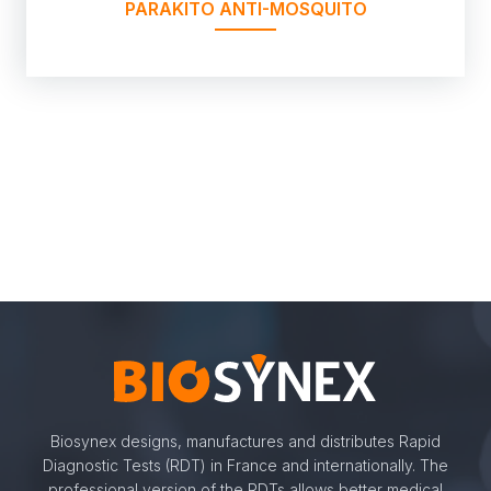
PARAKITO ANTI-MOSQUITO
Biosynex designs, manufactures and distributes Rapid
Diagnostic Tests (RDT) in France and internationally. The
professional version of the RDTs allows better medical