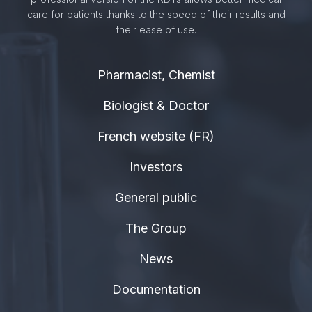
care for patients thanks to the speed of their results and
their ease of use.
Pharmacist, Chemist
Biologist & Doctor
French website (FR)
Investors
General public
The Group
News
Documentation